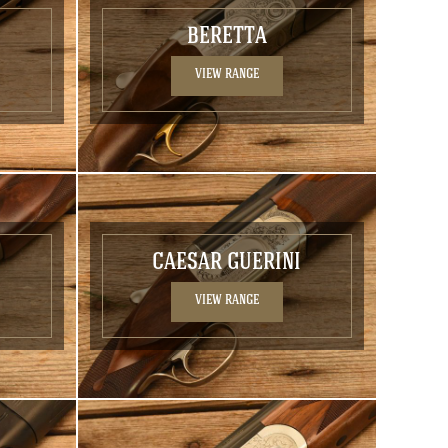
BERETTA
VIEW RANGE
CAESAR GUERINI
VIEW RANGE