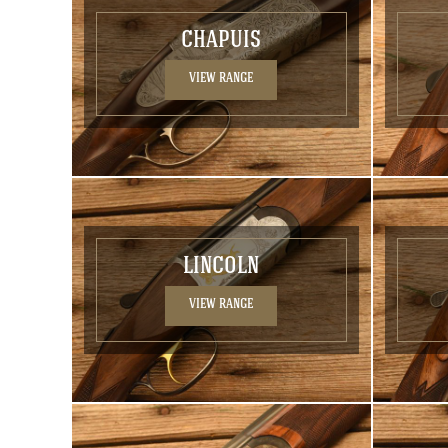
CHAPUIS
VIEW RANGE
LINCOLN
VIEW RANGE