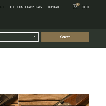
0
OUT
THE COOMBE FARM DIARY
CONTACT
£0.00
Search