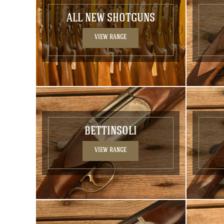
ALL NEW SHOTGUNS
VIEW RANGE
BETTINSOLI
VIEW RANGE