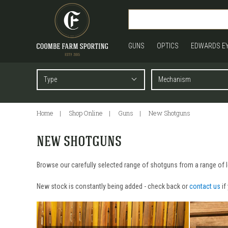
GUNS
OPTICS
EDWARDS E
Home
Shop Online
Guns
New Shotguns
NEW SHOTGUNS
Browse our carefully selected range of shotguns from a range of le
New stock is constantly being added - check back or
contact us
if