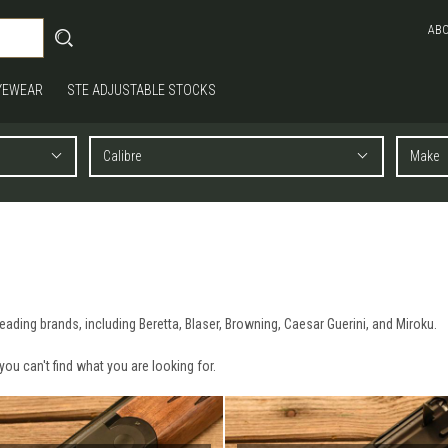
AB
YEWEAR
STE ADJUSTABLE STOCKS
ading brands, including Beretta, Blaser, Browning, Caesar Guerini, and Miroku.
 you can't find what you are looking for.