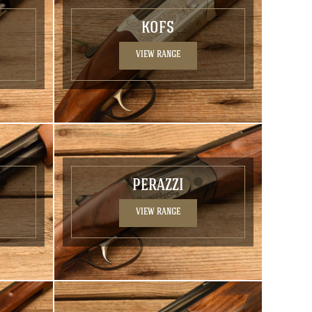
KOFS
VIEW RANGE
PERAZZI
VIEW RANGE