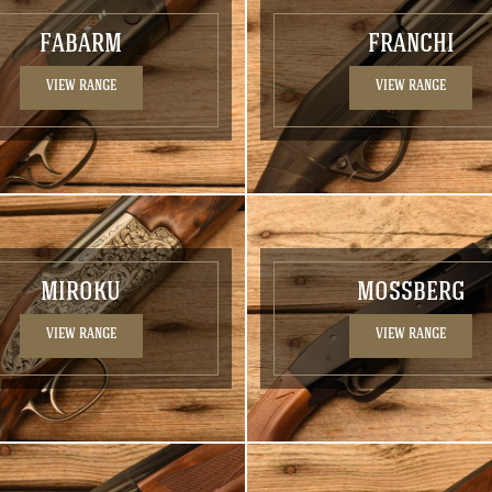
FABARM
FRANCHI
VIEW RANGE
VIEW RANGE
MIROKU
MOSSBERG
VIEW RANGE
VIEW RANGE