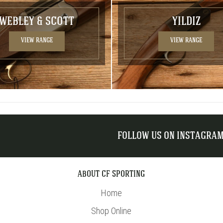
WEBLEY & SCOTT
YILDIZ
VIEW RANGE
VIEW RANGE
FOLLOW US ON INSTAGRA
ABOUT CF SPORTING
Home
Shop Online