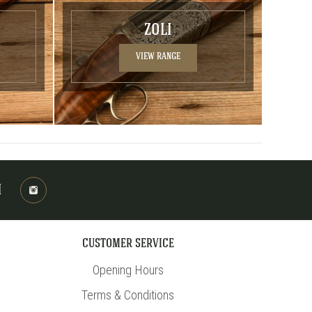
ZOLI
VIEW RANGE
M
CUSTOMER SERVICE
Opening Hours
Terms & Conditions