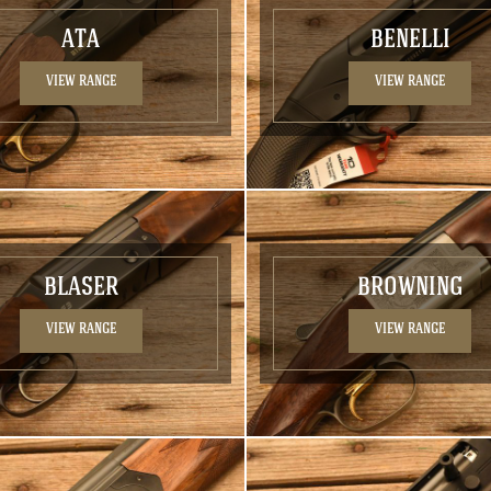
ATA
BENELLI
VIEW RANGE
VIEW RANGE
BLASER
BROWNING
VIEW RANGE
VIEW RANGE