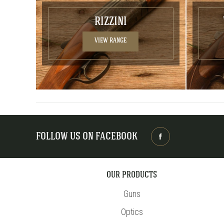
RIZZINI
VIEW RANGE
FOLLOW US ON FACEBOOK
OUR PRODUCTS
Guns
Optics