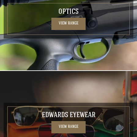
OPTICS
VIEW RANGE
EDWARDS EYEWEAR
VIEW RANGE