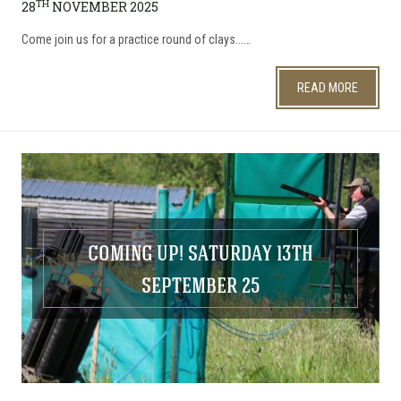
TH
28
NOVEMBER 2025
​Come join us for a practice round of clays...…
READ MORE
COMING UP! SATURDAY 13TH
SEPTEMBER 25