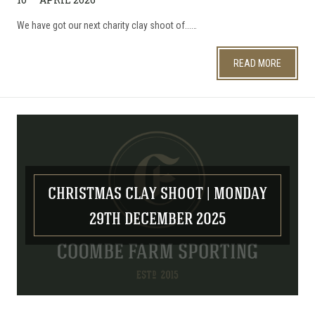
We have got our next charity clay shoot of...…
READ MORE
CHRISTMAS CLAY SHOOT | MONDAY
29TH DECEMBER 2025