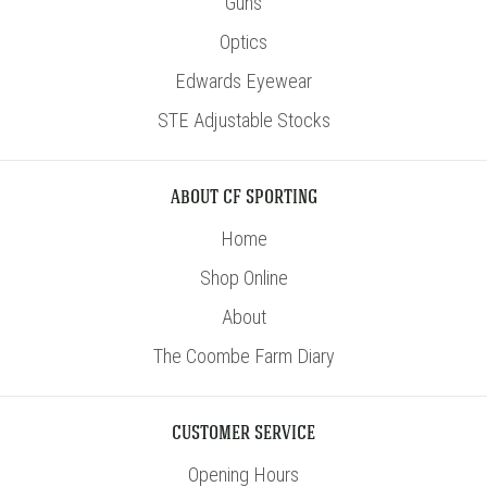
Guns
Optics
Edwards Eyewear
STE Adjustable Stocks
ABOUT CF SPORTING
Home
Shop Online
About
The Coombe Farm Diary
CUSTOMER SERVICE
Opening Hours