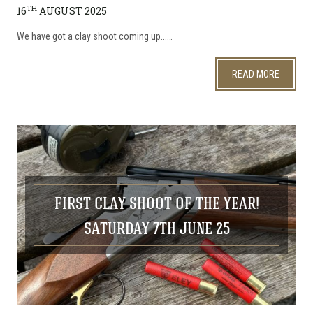
TH
16
AUGUST 2025
We have got a clay shoot coming up...…
READ MORE
FIRST CLAY SHOOT OF THE YEAR!
SATURDAY 7TH JUNE 25