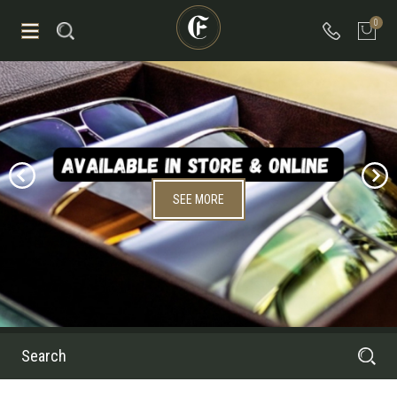
0
SEE MORE
Search