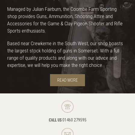
Managed by Julian Fairburn, the Coombe Farm Sporting
shop provides Guns, Ammunition, Shooting Attire and
Accessories for the Game & Clay Pigeon Shooter and Rifle
Sports enthusiasts.
Based near Crewkerne in the South West, our shop boasts
the largest stock holding of guns in Somerset. With a full
range of quality products and along with our advice and
expertise, we will help you make the right choice.
READ MORE
01460 279595
CALL US