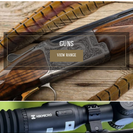
GUNS
VIEW RANGE