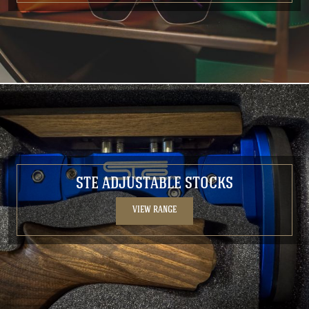
STE ADJUSTABLE STOCKS
VIEW RANGE