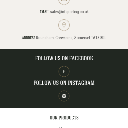
sales@cfsporting.co.uk
EMAIL
Roundham, Crewkerne, Somerset TA18 8RL
ADDRESS
FOLLOW US ON FACEBOOK
FOLLOW US ON INSTAGRAM
OUR PRODUCTS