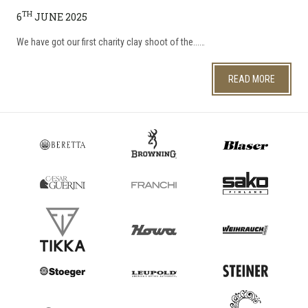
TH
6
JUNE 2025
We have got our first charity clay shoot of the...…
READ MORE