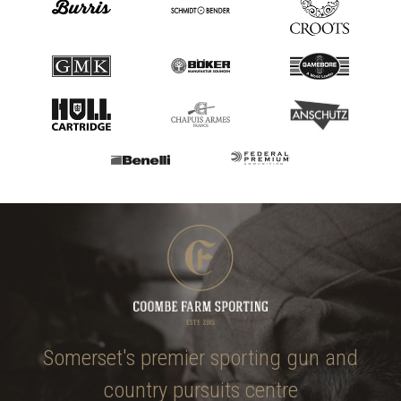
Somerset's premier sporting gun and
country pursuits centre