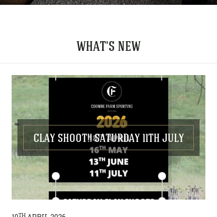
WHAT'S NEW
CLAY SHOOT!! SATURDAY 11TH JULY
TH
10
APRIL 2026