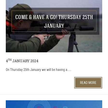
COME & HAVE A GO! THURSDAY 25TH
JANUARY
TH
4
JANUARY 2024
On Thursday 25th January we will be having a...…
READ MORE