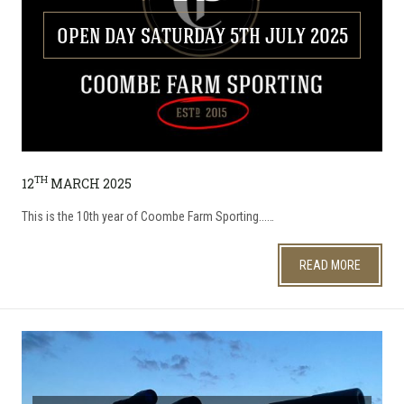
OPEN DAY SATURDAY 5TH JULY 2025
TH
12
MARCH 2025
This is the 10th year of Coombe Farm Sporting...…
READ MORE