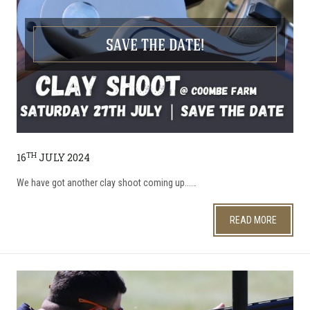
SAVE THE DATE!
TH
16
JULY 2024
We have got another clay shoot coming up...…
READ MORE