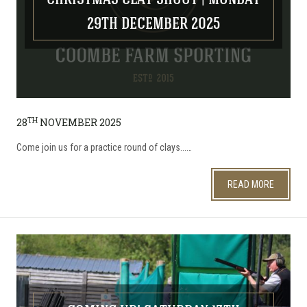
CHRISTMAS CLAY SHOOT | MONDAY
29TH DECEMBER 2025
TH
28
NOVEMBER 2025
​Come join us for a practice round of clays...…
READ MORE