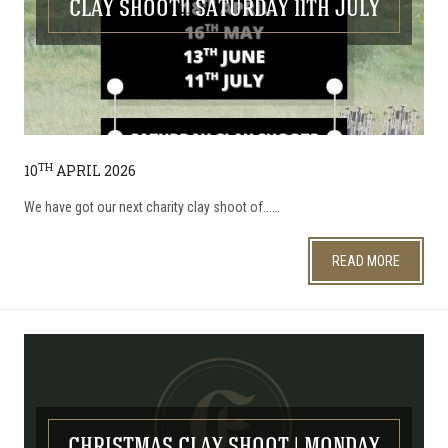
CLAY SHOOT!! SATURDAY 11TH JULY
TH
10
APRIL 2026
We have got our next charity clay shoot of...…
READ MORE