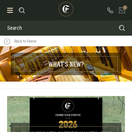
0
Search
Back to Home
WHAT'S NEW?