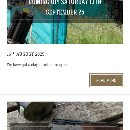
COMING UP! SATURDAY 13TH
SEPTEMBER 25
TH
16
AUGUST 2025
We have got a clay shoot coming up...…
READ MORE