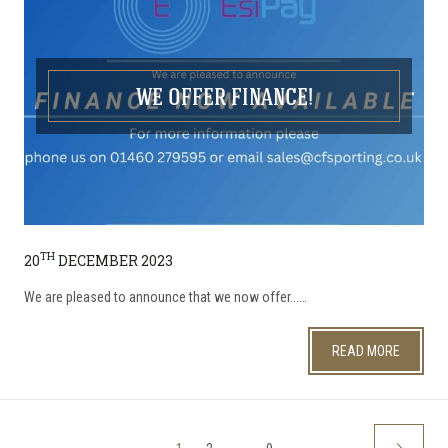
WE OFFER FINANCE!
TH
20
DECEMBER 2023
We are pleased to announce that we now offer...…
READ MORE