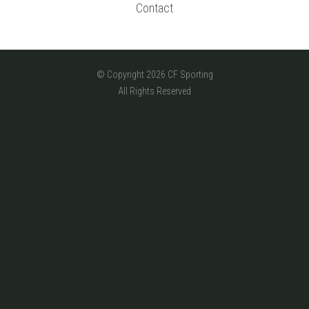
Contact
© Copyright 2026 CF Sporting
All Rights Reserved