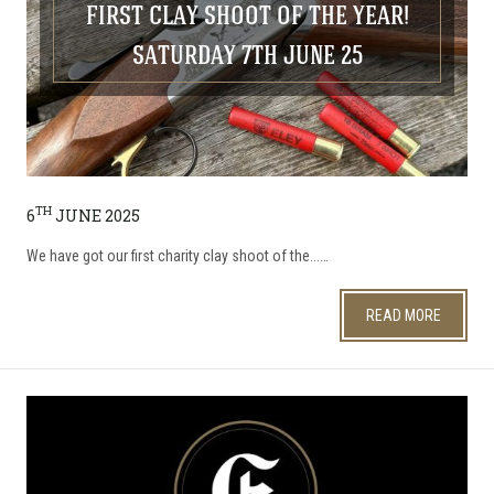
FIRST CLAY SHOOT OF THE YEAR!
SATURDAY 7TH JUNE 25
TH
6
JUNE 2025
We have got our first charity clay shoot of the...…
READ MORE