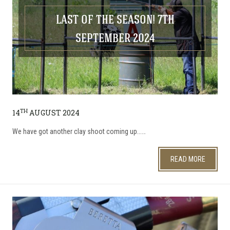
LAST OF THE SEASON! 7TH
SEPTEMBER 2024
TH
14
AUGUST 2024
We have got another clay shoot coming up...…
READ MORE