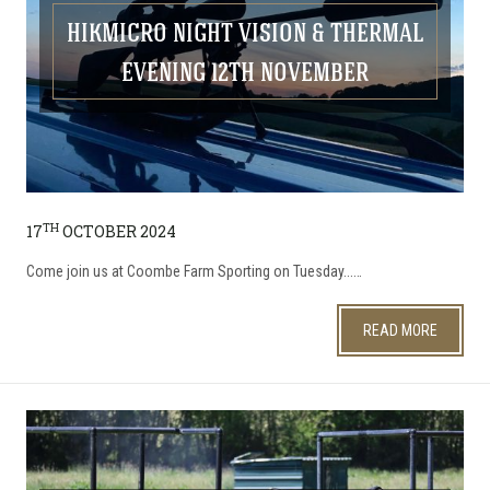
HIKMICRO NIGHT VISION & THERMAL
EVENING 12TH NOVEMBER
TH
17
OCTOBER 2024
Come join us at Coombe Farm Sporting on Tuesday...…
READ MORE