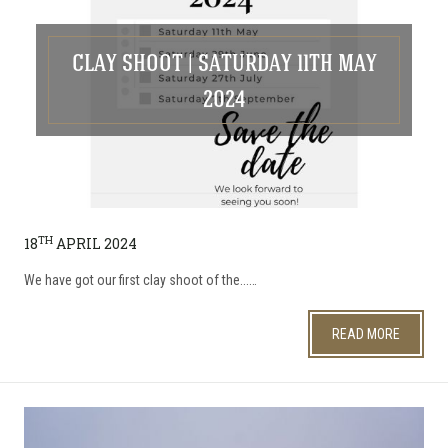
CLAY SHOOT | SATURDAY 11TH MAY
2024
TH
18
APRIL 2024
We have got our first clay shoot of the...…
READ MORE