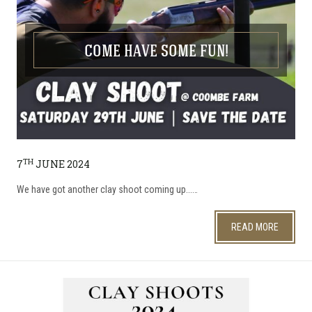
COME HAVE SOME FUN!
TH
7
JUNE 2024
We have got another clay shoot coming up...…
READ MORE