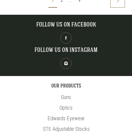
1
2
…
9
FOLLOW US ON FACEBOOK
FOLLOW US ON INSTAGRAM
OUR PRODUCTS
Guns
Optics
Edwards Eyewear
STE Adjustable Stocks