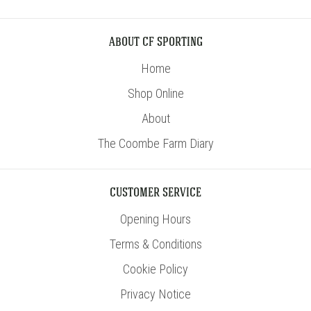
ABOUT CF SPORTING
Home
Shop Online
About
The Coombe Farm Diary
CUSTOMER SERVICE
Opening Hours
Terms & Conditions
Cookie Policy
Privacy Notice