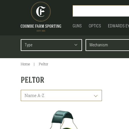
GUNS
OPTICS
EDWARDS E
Home
Peltor
PELTOR