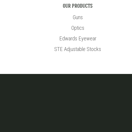
OUR PRODUCTS
Guns
Optics
Edwards Eyewear
STE Adjustable Stocks