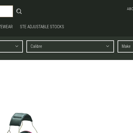
AB
YEWEAR
STE ADJUSTABLE STOCKS