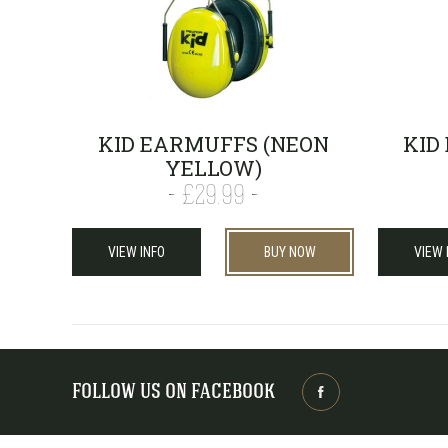
KID EARMUFFS (NEON
KID
YELLOW)
£29.99
VIEW INFO
BUY NOW
VIEW 
FOLLOW US ON FACEBOOK