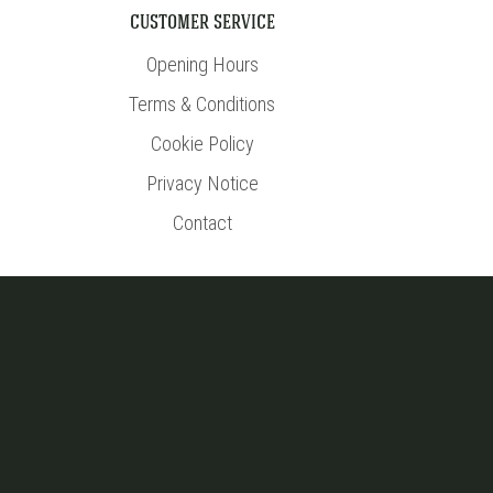
CUSTOMER SERVICE
Opening Hours
Terms & Conditions
Cookie Policy
Privacy Notice
Contact