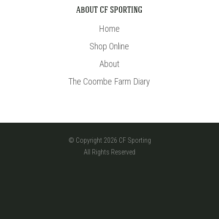
ABOUT CF SPORTING
Home
Shop Online
About
The Coombe Farm Diary
© Copyright 2026 CF Sporting
All Rights Reserved