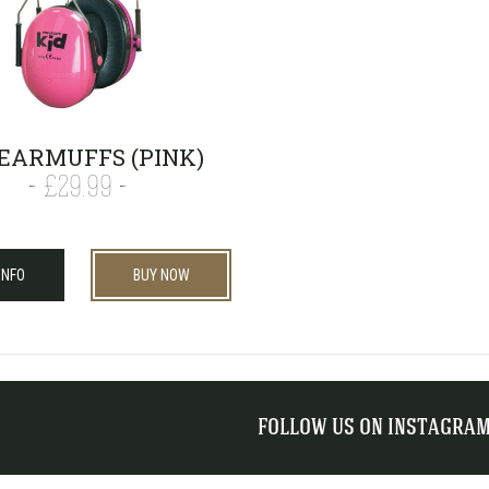
 EARMUFFS (PINK)
£29.99
INFO
BUY NOW
FOLLOW US ON INSTAGRA