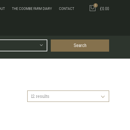
0
OUT
THE COOMBE FARM DIARY
CONTACT
£0.00
Search