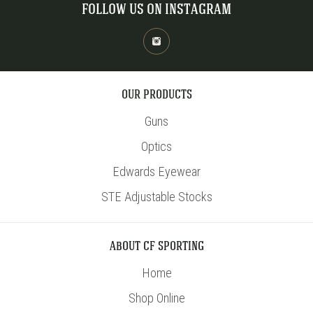
FOLLOW US ON INSTAGRAM
OUR PRODUCTS
Guns
Optics
Edwards Eyewear
STE Adjustable Stocks
ABOUT CF SPORTING
Home
Shop Online