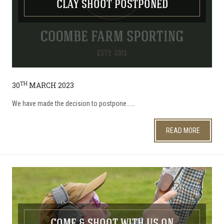
CLAY SHOOT POSTPONED
TH
30
MARCH 2023
We have made the decision to postpone...…
READ MORE