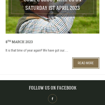
COME & SHOOT WITH US ON
SATURDAY 1ST APRIL 2023
TH
8
MARCH 2023
It is that time of year again!! We have got our...…
READ MORE
FOLLOW US ON FACEBOOK