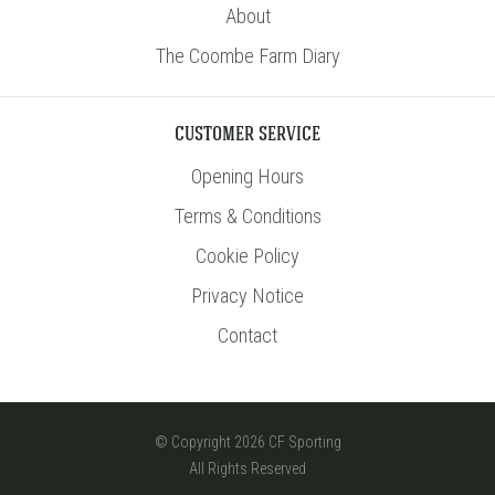
About
The Coombe Farm Diary
CUSTOMER SERVICE
Opening Hours
Terms & Conditions
Cookie Policy
Privacy Notice
Contact
© Copyright 2026 CF Sporting
All Rights Reserved