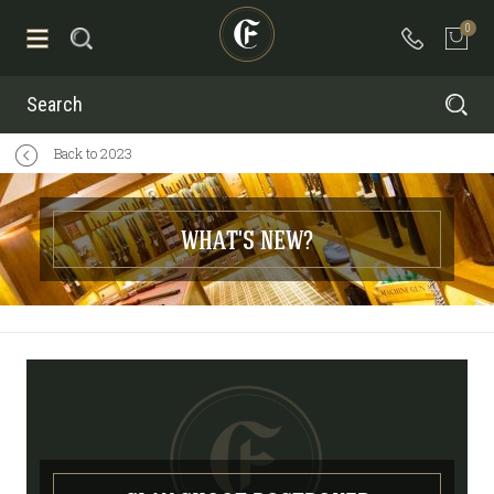
0
Search
Back to 2023
WHAT'S NEW?