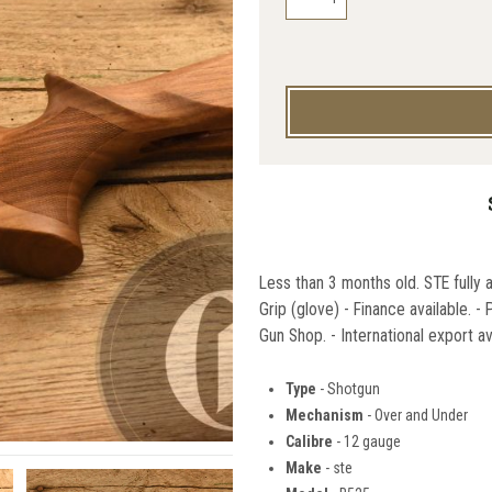
Less than 3 months old. STE fully 
Grip (glove) - Finance available. 
Gun Shop. - International export av
Type
- Shotgun
Mechanism
- Over and Under
Calibre
- 12 gauge
Make
- ste