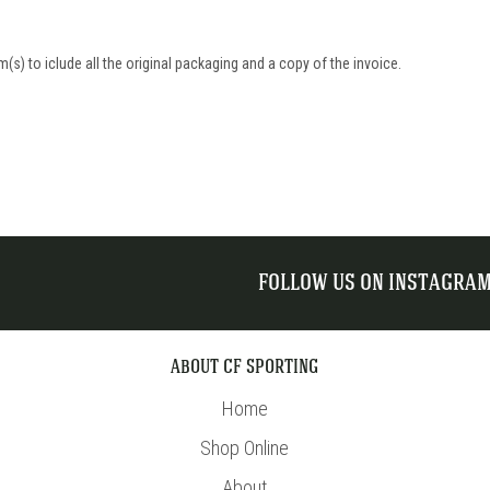
(s) to iclude all the original packaging and a copy of the invoice.
FOLLOW US ON INSTAGRA
ABOUT CF SPORTING
Home
Shop Online
About