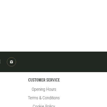
M
CUSTOMER SERVICE
Opening Hours
Terms & Conditions
Cookie Policy