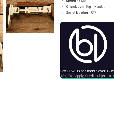
Model
- B525
Orientation
- Right Handed
Serial Number
- STE