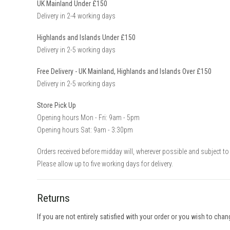
UK Mainland Under £150
Delivery in 2-4 working days
Highlands and Islands Under £150
Delivery in 2-5 working days
Free Delivery - UK Mainland, Highlands and Islands Over £150
Delivery in 2-5 working days
Store Pick Up
Opening hours Mon - Fri: 9am - 5pm
Opening hours Sat: 9am - 3:30pm
Orders received before midday will, wherever possible and subject to 
Please allow up to five working days for delivery.
Returns
If you are not entirely satisfied with your order or you wish to cha