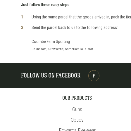
Just follow these easy steps:
Using the same parcel that the goods arrived in, pack the item
Send the parcel back to us to the following address:
Coombe Farm Sporting
Roundham, Crewkerne, Somerset TA18 8RR
FOLLOW US ON FACEBOOK
OUR PRODUCTS
Guns
Optics
Edwards Eyewear