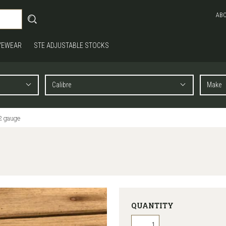
AB
YEWEAR
STE ADJUSTABLE STOCKS
2 gauge
QUANTITY