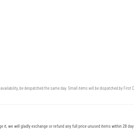
availability, be despatched the same day. Small items will be dispatched by First 
nge it, we will gladly exchange or refund any full price unused items within 28 da