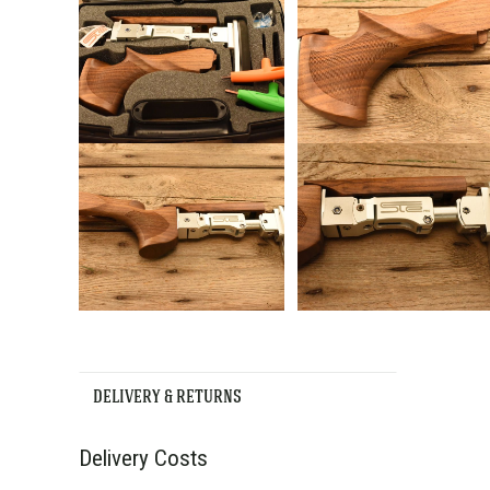
DELIVERY & RETURNS
Delivery Costs