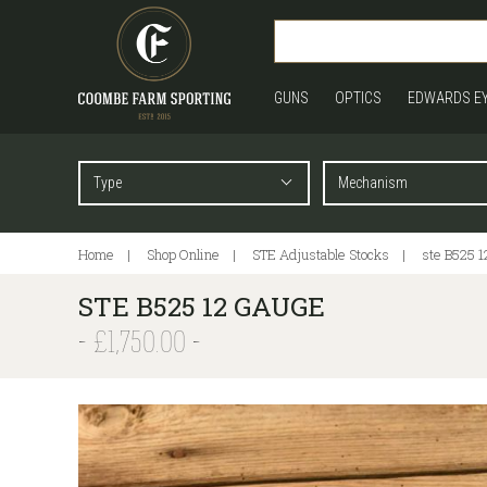
GUNS
OPTICS
EDWARDS E
Home
Shop Online
STE Adjustable Stocks
ste B525 1
STE B525 12 GAUGE
£1,750.00