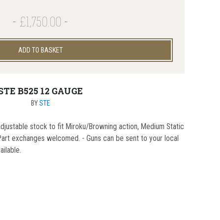
£1,750.00
ADD TO BASKET
STE B525 12 GAUGE
BY
STE
adjustable stock to fit Miroku/Browning action, Medium Static
- Part exchanges welcomed. - Guns can be sent to your local
ailable.