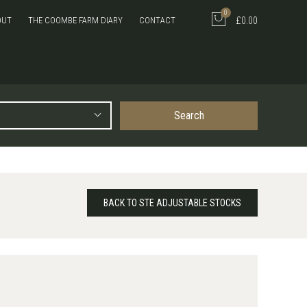
0
OUT
THE COOMBE FARM DIARY
CONTACT
£0.00
Search
BACK TO STE ADJUSTABLE STOCKS