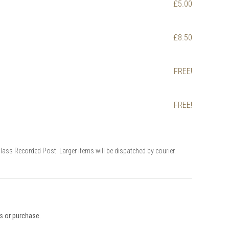
£5.00
£8.50
FREE!
FREE!
Class Recorded Post. Larger items will be dispatched by courier.
ys or purchase.