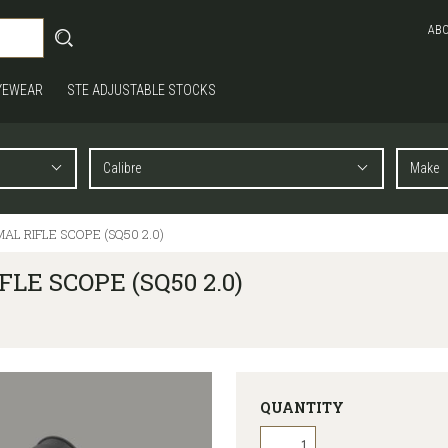
AB
YEWEAR
STE ADJUSTABLE STOCKS
AL RIFLE SCOPE (SQ50 2.0)
LE SCOPE (SQ50 2.0)
QUANTITY