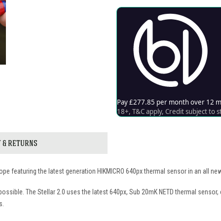
Y & RETURNS
scope featuring the latest generation HIKMICRO 640px thermal sensor in an all 
possible. The Stellar 2.0 uses the latest 640px, Sub 20mK NETD thermal sensor,
s.