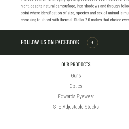
night, despite natural camouflage, into shadows and through folia
point where identification of size, species and sex of animal is m
choosing to shoot with thermal. Stellar 2.0 makes that choice eve
FOLLOW US ON FACEBOOK
OUR PRODUCTS
Guns
Optics
Edwards Eyewear
STE Adjustable Stocks