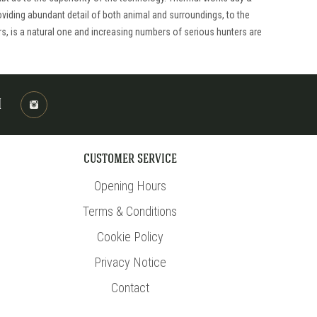
viding abundant detail of both animal and surroundings, to the
rs, is a natural one and increasing numbers of serious hunters are
M
CUSTOMER SERVICE
Opening Hours
Terms & Conditions
Cookie Policy
Privacy Notice
Contact