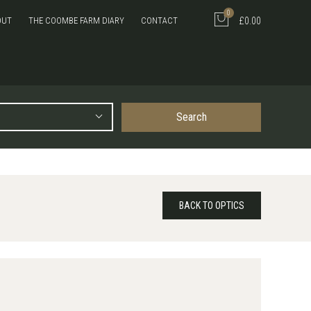
0
OUT
THE COOMBE FARM DIARY
CONTACT
£0.00
Search
BACK TO OPTICS