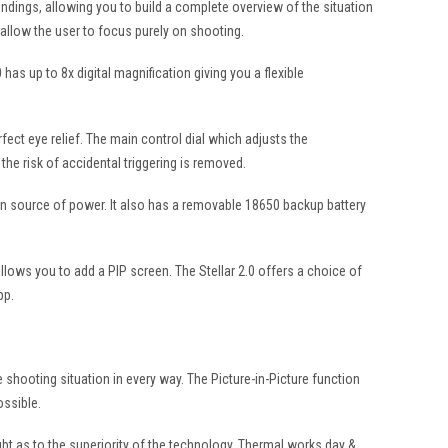
oundings, allowing you to build a complete overview of the situation
allow the user to focus purely on shooting.
as up to 8x digital magnification giving you a flexible
rfect eye relief. The main control dial which adjusts the
he risk of accidental triggering is removed.
ain source of power. It also has a removable 18650 backup battery
llows you to add a PIP screen. The Stellar 2.0 offers a choice of
pp.
he shooting situation in every way. The Picture-in-Picture function
ossible.
bt as to the superiority of the technology. Thermal works day &