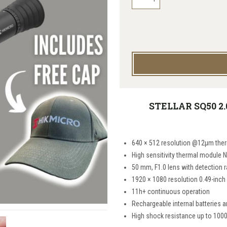
STELLAR SQ50 2.
640 × 512 resolution @12μm ther
High sensitivity thermal module 
50 mm, F1.0 lens with detection 
1920 × 1080 resolution 0.49-inch
11h+ continuous operation
Rechargeable internal batteries a
High shock resistance up to 100