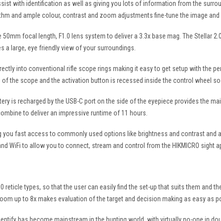
assist with identification as well as giving you lots of information from the surr
ithm and ample colour, contrast and zoom adjustments fine-tune the image and 
50mm focal length, F1.0 lens system to deliver a 3.3x base mag. The Stellar 2.0 h
s a large, eye friendly view of your surroundings.
rectly into conventional rifle scope rings making it easy to get setup with the pe
f the scope and the activation button is recessed inside the control wheel so t
tery is recharged by the USB-C port on the side of the eyepiece provides the m
combine to deliver an impressive runtime of 11 hours.
ing you fast access to commonly used options like brightness and contrast and a
eo and WiFi to allow you to connect, stream and control from the HIKMICRO sight a
10 reticle types, so that the user can easily find the set-up that suits them and t
zoom up to 8x makes evaluation of the target and decision making as easy as p
entify has become mainstream in the hunting world, with virtually no-one in dou