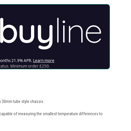
new 30mm tube style chassis.
 capable of measuring the smallest temperature differences to