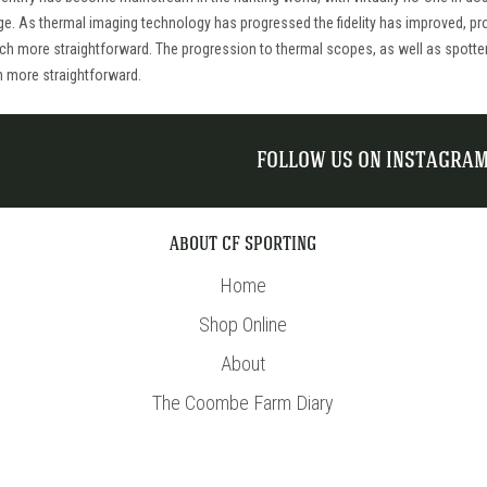
ge. As thermal imaging technology has progressed the fidelity has improved, pro
uch more straightforward. The progression to thermal scopes, as well as spotte
n more straightforward.
FOLLOW US ON INSTAGRA
ABOUT CF SPORTING
Home
Shop Online
About
The Coombe Farm Diary