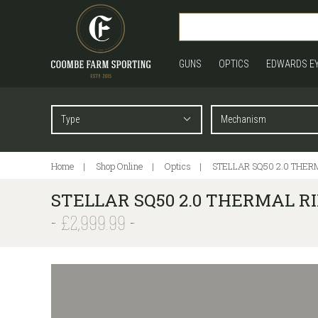
GUNS
OPTICS
EDWARDS E
Home
Shop Online
Optics
STELLAR SQ50 2.0 THERM
STELLAR SQ50 2.0 THERMAL RIF
£2,999.99