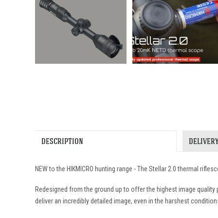
DESCRIPTION
DELIVER
NEW to the HIKMICRO hunting range - The Stellar 2.0 thermal rifle
Redesigned from the ground up to offer the highest image quality 
deliver an incredibly detailed image, even in the harshest condition