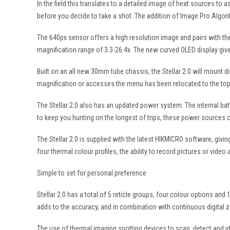
In the field this translates to a detailed image of heat sources to 
before you decide to take a shot. The addition of Image Pro Algor
The 640px sensor offers a high resolution image and pairs with the 
magnification range of 3.3-26.4x. The new curved OLED display give
Built on an all new 30mm tube chassis, the Stellar 2.0 will mount di
magnification or accesses the menu has been relocated to the top o
The Stellar 2.0 also has an updated power system. The internal bat
to keep you hunting on the longest of trips, these power sources 
The Stellar 2.0 is supplied with the latest HIKMICRO software, giv
four thermal colour profiles, the ability to record pictures or vid
Simple to set for personal preference
Stellar 2.0 has a total of 5 reticle groups, four colour options and 
adds to the accuracy, and in combination with continuous digital 
The use of thermal imaging spotting devices to scan, detect and id