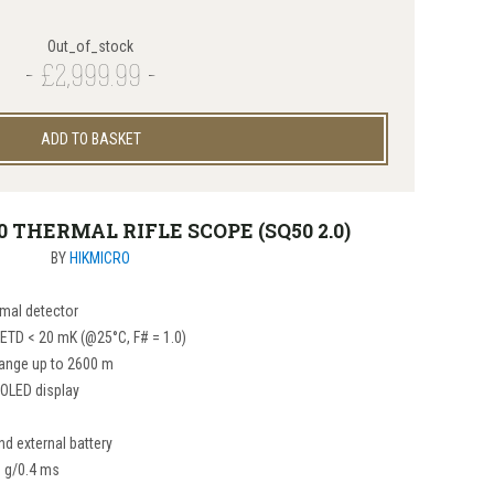
Out_of_stock
£2,999.99
ADD TO BASKET
0 THERMAL RIFLE SCOPE (SQ50 2.0)
BY
HIKMICRO
mal detector
NETD < 20 mK (@25°C, F# = 1.0)
range up to 2600 m
 OLED display
nd external battery
0 g/0.4 ms