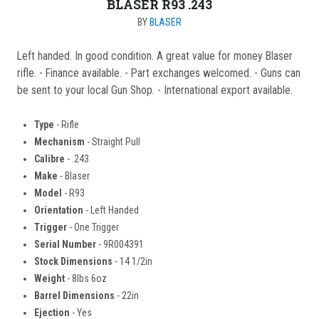
BLASER R93 .243
BY
BLASER
Left handed. In good condition. A great value for money Blaser
rifle. - Finance available. - Part exchanges welcomed. - Guns can
be sent to your local Gun Shop. - International export available.
Type
- Rifle
Mechanism
- Straight Pull
Calibre
- .243
Make
- Blaser
Model
- R93
Orientation
- Left Handed
Trigger
- One Trigger
Serial Number
- 9R004391
Stock Dimensions
- 14 1/2in
Weight
- 8lbs 6oz
Barrel Dimensions
- 22in
Ejection
- Yes