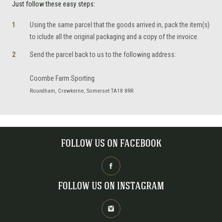
Just follow these easy steps:
Using the same parcel that the goods arrived in, pack the item(s)
to iclude all the original packaging and a copy of the invoice.
Send the parcel back to us to the following address:
Coombe Farm Sporting
Roundham, Crewkerne, Somerset TA18 8RR
FOLLOW US ON FACEBOOK
FOLLOW US ON INSTAGRAM