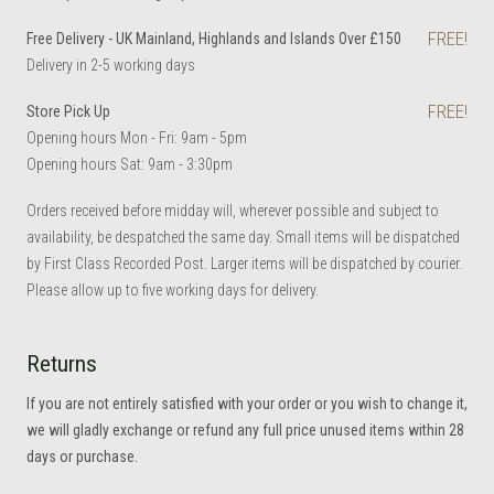
FREE!
Free Delivery - UK Mainland, Highlands and Islands Over £150
Delivery in 2-5 working days
FREE!
Store Pick Up
Opening hours Mon - Fri: 9am - 5pm
Opening hours Sat: 9am - 3:30pm
Orders received before midday will, wherever possible and subject to
availability, be despatched the same day. Small items will be dispatched
by First Class Recorded Post. Larger items will be dispatched by courier.
Please allow up to five working days for delivery.
Returns
If you are not entirely satisfied with your order or you wish to change it,
we will gladly exchange or refund any full price unused items within 28
days or purchase.