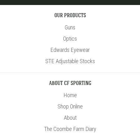
OUR PRODUCTS
Guns
Optics
Edwards Eyewear
STE Adjustable Stocks
ABOUT CF SPORTING
Home
Shop Online
About
The Coombe Farm Diary