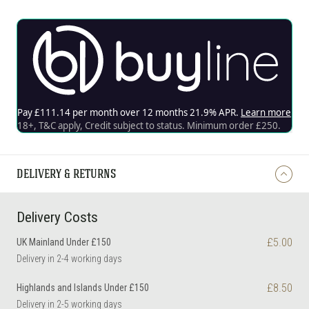
DELIVERY & RETURNS
Delivery Costs
£5.00
UK Mainland Under £150
Delivery in 2-4 working days
£8.50
Highlands and Islands Under £150
Delivery in 2-5 working days