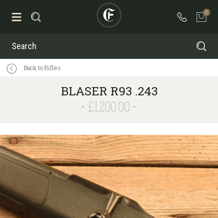
0
Search
Back to Rifles
BLASER R93 .243
£1,200.00