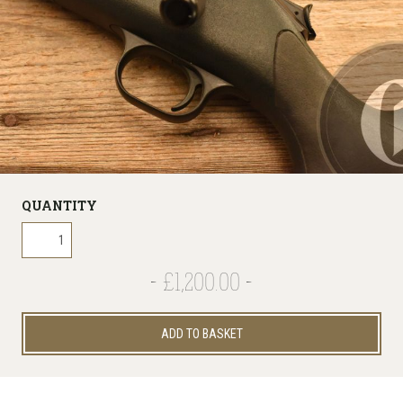
QUANTITY
£1,200.00
ADD TO BASKET