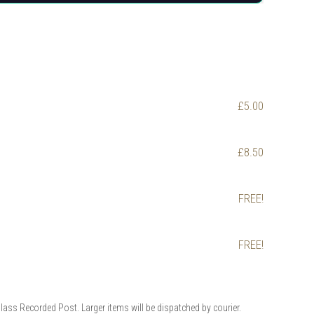
£5.00
£8.50
FREE!
FREE!
Class Recorded Post. Larger items will be dispatched by courier.