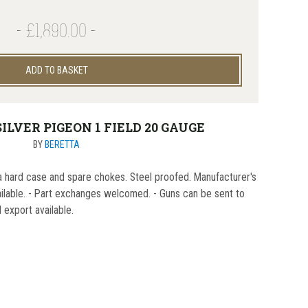
£1,890.00
ADD TO BASKET
ILVER PIGEON 1 FIELD 20 GAUGE
BY
BERETTA
a hard case and spare chokes. Steel proofed. Manufacturer's
ailable. - Part exchanges welcomed. - Guns can be sent to
l export available.