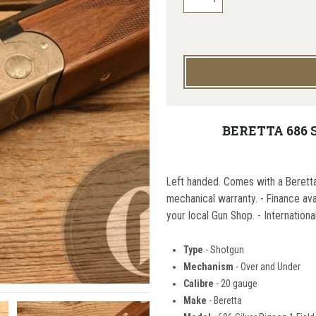
BERETTA 686 S
Left handed. Comes with a Berett
mechanical warranty. - Finance av
your local Gun Shop. - Internationa
Type
- Shotgun
Mechanism
- Over and Under
Calibre
- 20 gauge
Make
- Beretta