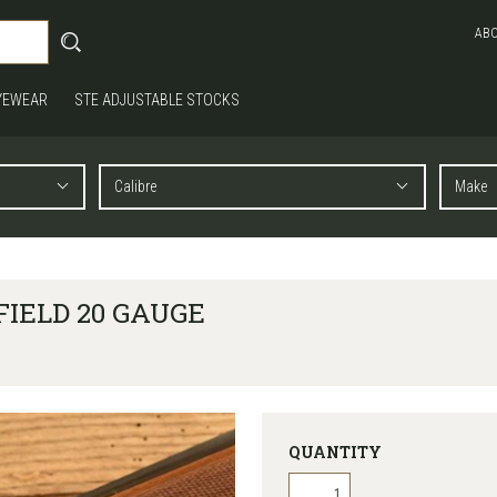
AB
YEWEAR
STE ADJUSTABLE STOCKS
FIELD 20 GAUGE
QUANTITY