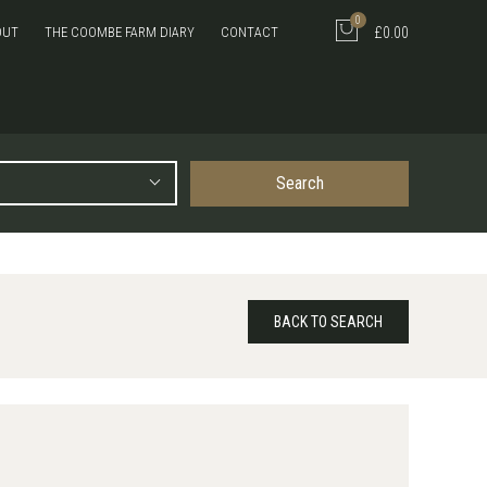
0
OUT
THE COOMBE FARM DIARY
CONTACT
£0.00
Search
BACK TO SEARCH