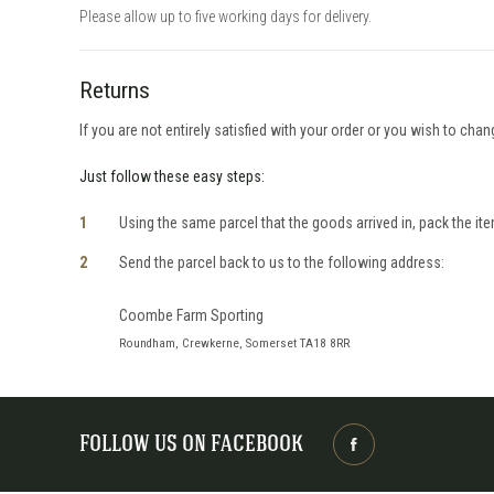
Please allow up to five working days for delivery.
Returns
If you are not entirely satisfied with your order or you wish to cha
Just follow these easy steps:
Using the same parcel that the goods arrived in, pack the item
Send the parcel back to us to the following address:
Coombe Farm Sporting
Roundham, Crewkerne, Somerset TA18 8RR
FOLLOW US ON FACEBOOK