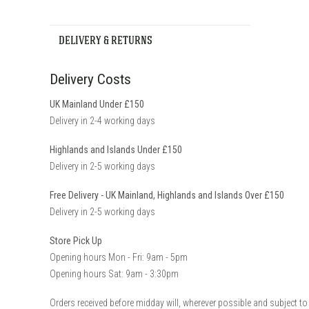
DELIVERY & RETURNS
Delivery Costs
UK Mainland Under £150
Delivery in 2-4 working days
Highlands and Islands Under £150
Delivery in 2-5 working days
Free Delivery - UK Mainland, Highlands and Islands Over £150
Delivery in 2-5 working days
Store Pick Up
Opening hours Mon - Fri: 9am - 5pm
Opening hours Sat: 9am - 3:30pm
Orders received before midday will, wherever possible and subject to 