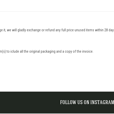
nge it, we will gladly exchange or refund any full price unused items within 28 da
(s) to iclude all the original packaging and a copy of the invoice.
FOLLOW US ON INSTAGRA