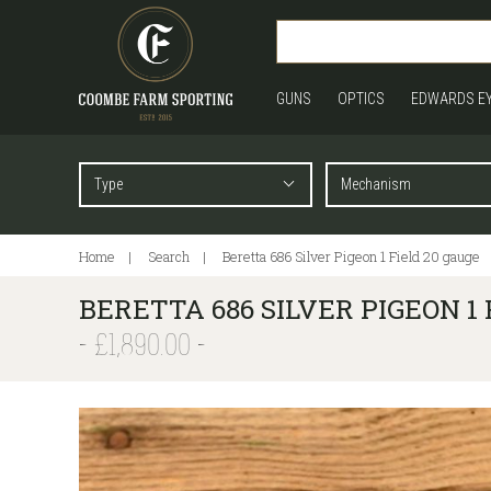
GUNS
OPTICS
EDWARDS E
Home
Search
Beretta 686 Silver Pigeon 1 Field 20 gauge
BERETTA 686 SILVER PIGEON 1 
£1,890.00