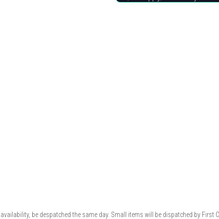
availability, be despatched the same day. Small items will be dispatched by First 