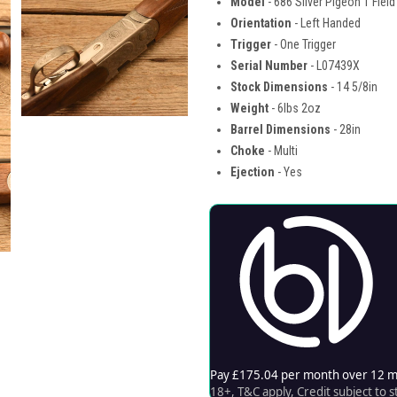
Model
- 686 Silver Pigeon 1 Field
Orientation
- Left Handed
Trigger
- One Trigger
Serial Number
- L07439X
Stock Dimensions
- 14 5/8in
Weight
- 6lbs 2oz
Barrel Dimensions
- 28in
Choke
- Multi
Ejection
- Yes