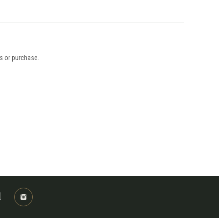
ys or purchase.
M