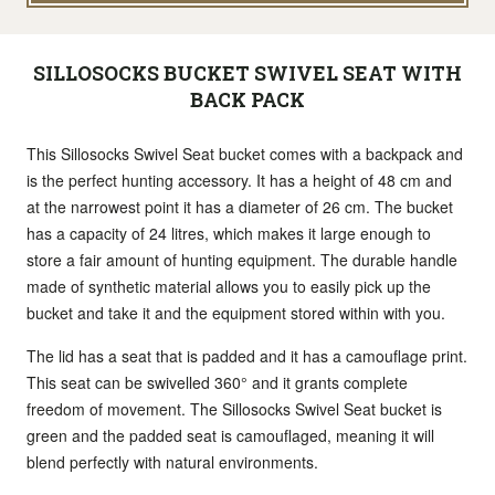
SILLOSOCKS BUCKET SWIVEL SEAT WITH
BACK PACK
This Sillosocks Swivel Seat bucket comes with a backpack and
is the perfect hunting accessory. It has a height of 48 cm and
at the narrowest point it has a diameter of 26 cm. The bucket
has a capacity of 24 litres, which makes it large enough to
store a fair amount of hunting equipment. The durable handle
made of synthetic material allows you to easily pick up the
bucket and take it and the equipment stored within with you.
The lid has a seat that is padded and it has a camouflage print.
This seat can be swivelled 360° and it grants complete
freedom of movement. The Sillosocks Swivel Seat bucket is
green and the padded seat is camouflaged, meaning it will
blend perfectly with natural environments.