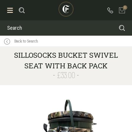
0
Search
Back to Search
SILLOSOCKS BUCKET SWIVEL
SEAT WITH BACK PACK
£33.00