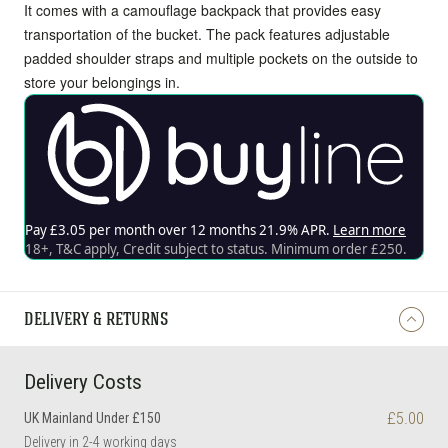
It comes with a camouflage backpack that provides easy
transportation of the bucket. The pack features adjustable
padded shoulder straps and multiple pockets on the outside to
store your belongings in.
DELIVERY & RETURNS
Delivery Costs
£5.00
UK Mainland Under £150
Delivery in 2-4 working days