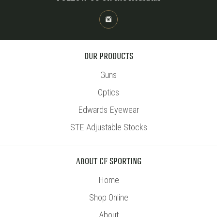
OUR PRODUCTS
Guns
Optics
Edwards Eyewear
STE Adjustable Stocks
ABOUT CF SPORTING
Home
Shop Online
About