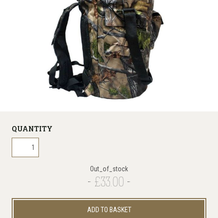
QUANTITY
Out_of_stock
£33.00
ADD TO BASKET