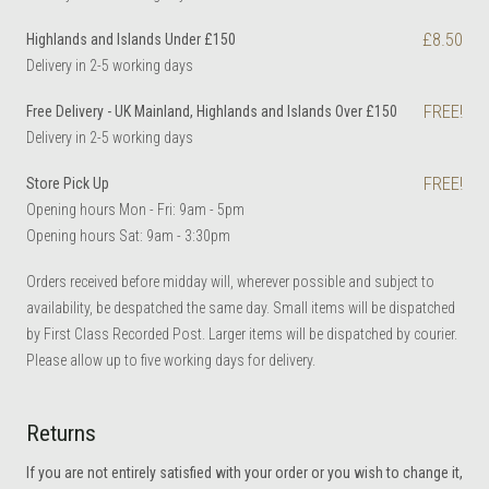
£8.50
Highlands and Islands Under £150
Delivery in 2-5 working days
FREE!
Free Delivery - UK Mainland, Highlands and Islands Over £150
Delivery in 2-5 working days
FREE!
Store Pick Up
Opening hours Mon - Fri: 9am - 5pm
Opening hours Sat: 9am - 3:30pm
Orders received before midday will, wherever possible and subject to
availability, be despatched the same day. Small items will be dispatched
by First Class Recorded Post. Larger items will be dispatched by courier.
Please allow up to five working days for delivery.
Returns
If you are not entirely satisfied with your order or you wish to change it,