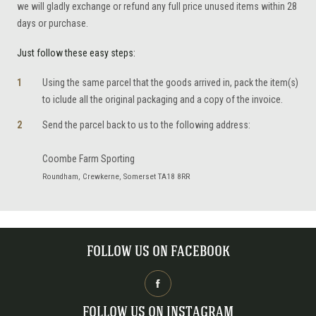
we will gladly exchange or refund any full price unused items within 28
days or purchase.
Just follow these easy steps:
Using the same parcel that the goods arrived in, pack the item(s)
to iclude all the original packaging and a copy of the invoice.
Send the parcel back to us to the following address:
Coombe Farm Sporting
Roundham, Crewkerne, Somerset TA18 8RR
FOLLOW US ON FACEBOOK
FOLLOW US ON INSTAGRAM