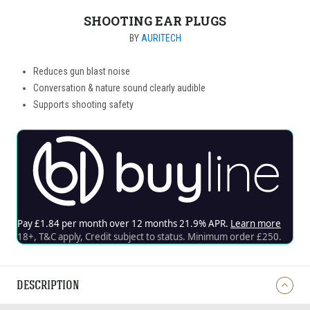
SHOOTING EAR PLUGS
BY
AURITECH
Reduces gun blast noise
Conversation & nature sound clearly audible
Supports shooting safety
DESCRIPTION