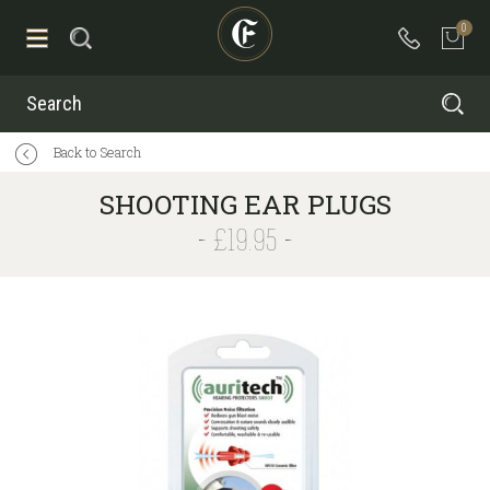
0
Search
Back to Search
SHOOTING EAR PLUGS
£19.95