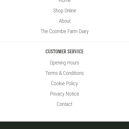
Home
Shop Online
About
The Coombe Farm Diary
CUSTOMER SERVICE
Opening Hours
Terms & Conditions
Cookie Policy
Privacy Notice
Contact