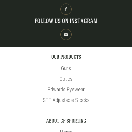
FOLLOW US ON INSTAGRAM
OUR PRODUCTS
Guns
Optics
Edwards Eyewear
STE Adjustable Stocks
ABOUT CF SPORTING