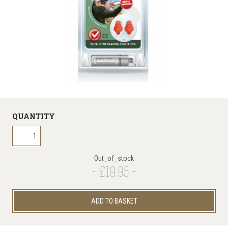
QUANTITY
Out_of_stock
£19.95
ADD TO BASKET