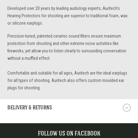
Developed over 20 years by leading audiology experts, Auritech's
Hearing Protectors for shooting are superior to traditional foam, wax
or silicone earplugs.
Precision-tuned, patented ceramic sound filters ensure maximum
protection from shooting and other extreme noise activities like
fireworks, yet allow you to listen clearly to surrounding conversation
without a muffled effect.
Comfortable and suitable for all ages, Auritech are the ideal earplugs
for all types of shooting. Auritech also offers custom moulded ear
plugs for shooting.
DELIVERY & RETURNS
FOLLOW US ON FACEBOOK