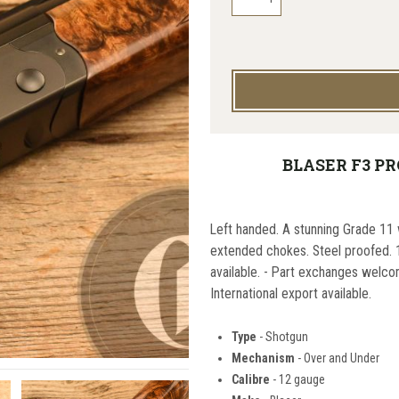
BLASER F3 PR
Left handed. A stunning Grade 11 
extended chokes. Steel proofed. 1
available. - Part exchanges welco
International export available.
Type
- Shotgun
Mechanism
- Over and Under
Calibre
- 12 gauge