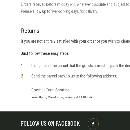
Orders received before midday will, wherever possible and subject to 
Please allow up to five working days for delivery.
Returns
If you are not entirely satisfied with your order or you wish to cha
Just follow these easy steps:
Using the same parcel that the goods arrived in, pack the item
Send the parcel back to us to the following address:
Coombe Farm Sporting
Roundham, Crewkerne, Somerset TA18 8RR
FOLLOW US ON FACEBOOK