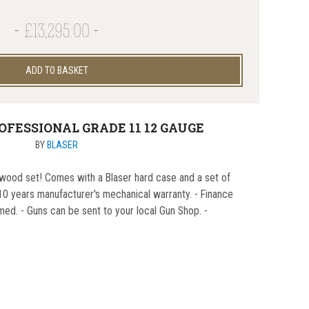
£13,295.00
ADD TO BASKET
OFESSIONAL GRADE 11 12 GAUGE
BY
BLASER
wood set! Comes with a Blaser hard case and a set of
0 years manufacturer's mechanical warranty. - Finance
med. - Guns can be sent to your local Gun Shop. -