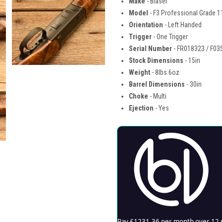
Make
- Blaser
Model
- F3 Professional Grade 1
Orientation
- Left Handed
Trigger
- One Trigger
Serial Number
- FR018323 / F03
Stock Dimensions
- 15in
Weight
- 8lbs 6oz
Barrel Dimensions
- 30in
Choke
- Multi
Ejection
- Yes