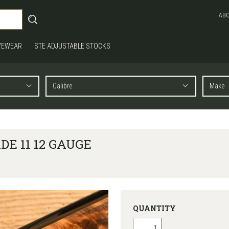
AB
YEWEAR
STE ADJUSTABLE STOCKS
E 11 12 GAUGE
QUANTITY