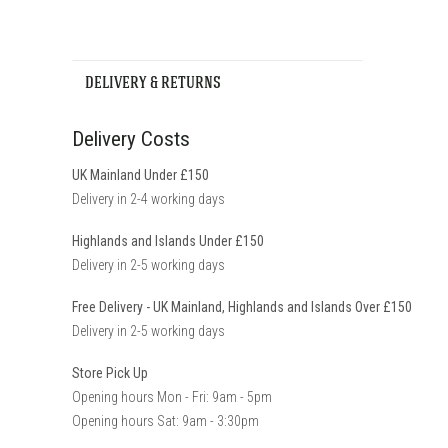
DELIVERY & RETURNS
Delivery Costs
UK Mainland Under £150
Delivery in 2-4 working days
Highlands and Islands Under £150
Delivery in 2-5 working days
Free Delivery - UK Mainland, Highlands and Islands Over £150
Delivery in 2-5 working days
Store Pick Up
Opening hours Mon - Fri: 9am - 5pm
Opening hours Sat: 9am - 3:30pm