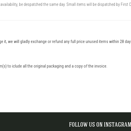
availability, be despatched the same day. Small items will be dispatched by First 
nge it, we will gladly exchange or refund any full price unused items within 28 da
(s) to iclude all the original packaging and a copy of the invoice.
FOLLOW US ON INSTAGRA