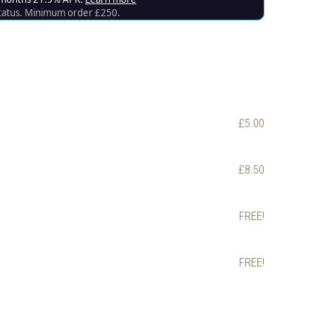
£5.00
£8.50
FREE!
FREE!