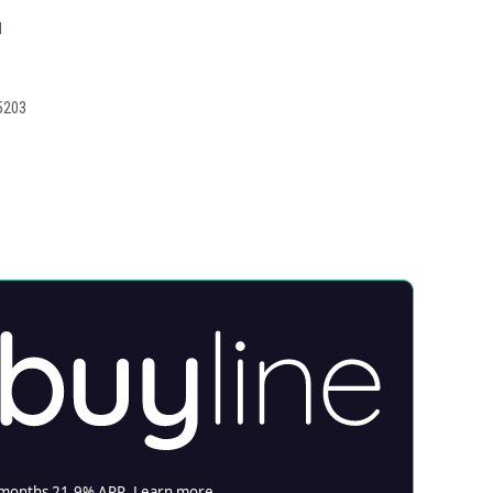
1
5203