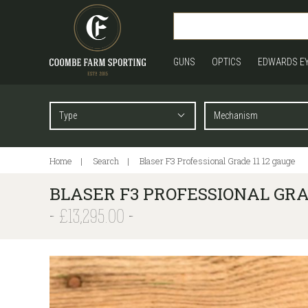
GUNS
OPTICS
EDWARDS E
Home
Search
Blaser F3 Professional Grade 11 12 gauge
BLASER F3 PROFESSIONAL GRAD
£13,295.00