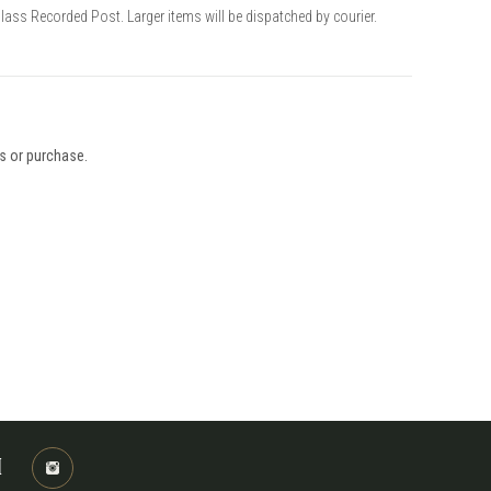
Class Recorded Post. Larger items will be dispatched by courier.
ys or purchase.
M