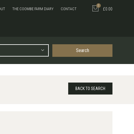
0
OUT
THE COOMBE FARM DIARY
CONTACT
£0.00
Search
BACK TO SEARCH