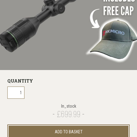
QUANTITY
In_stock
£699.99
ADD TO BASKET