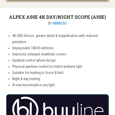
ALPEX A50E 4K DAY/NIGHT SCOPE (A50E)
BY
HIKMICRO
4K UHD Sensor: greater detail & magnification with reduced
pixelation
Replaceable 18650 batteries
Improved, enlarged viewfinder screen
Updated control wheel design
Physical aperture control to match ambient light
Suitable for hunting in forest & field
Night & day hunting
A new benchmark in any light