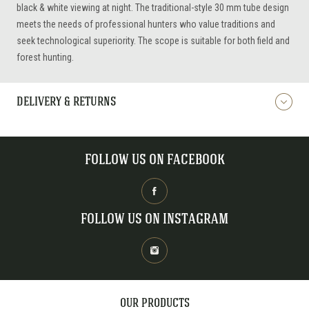
black & white viewing at night. The traditional-style 30 mm tube design
meets the needs of professional hunters who value traditions and
seek technological superiority. The scope is suitable for both field and
forest hunting.
DELIVERY & RETURNS
FOLLOW US ON FACEBOOK
FOLLOW US ON INSTAGRAM
OUR PRODUCTS