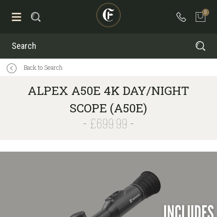
0
Search
Back to Search
ALPEX A50E 4K DAY/NIGHT
SCOPE (A50E)
£699.99