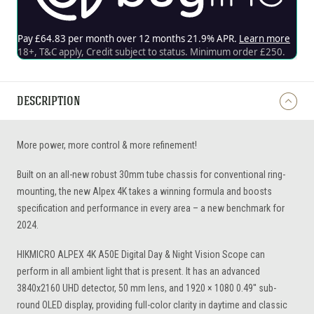
DESCRIPTION
More power, more control & more refinement!
Built on an all-new robust 30mm tube chassis for conventional ring-
mounting, the new Alpex 4K takes a winning formula and boosts
specification and performance in every area – a new benchmark for
2024.
HIKMICRO ALPEX 4K A50E Digital Day & Night Vision Scope can
perform in all ambient light that is present. It has an advanced
3840x2160 UHD detector, 50 mm lens, and 1920 × 1080 0.49'' sub-
round OLED display, providing full-color clarity in daytime and classic