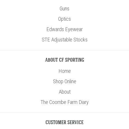
Guns
Optics
Edwards Eyewear
STE Adjustable Stocks
ABOUT CF SPORTING
Home
Shop Online
About
The Coombe Farm Diary
CUSTOMER SERVICE