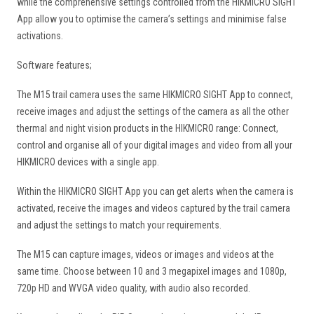
while the comprehensive settings controlled from the HIKMICRO SIGHT
App allow you to optimise the camera’s settings and minimise false
activations.
Software features;
The M15 trail camera uses the same HIKMICRO SIGHT App to connect,
receive images and adjust the settings of the camera as all the other
thermal and night vision products in the HIKMICRO range: Connect,
control and organise all of your digital images and video from all your
HIKMICRO devices with a single app.
Within the HIKMICRO SIGHT App you can get alerts when the camera is
activated, receive the images and videos captured by the trail camera
and adjust the settings to match your requirements.
The M15 can capture images, videos or images and videos at the
same time. Choose between 10 and 3 megapixel images and 1080p,
720p HD and WVGA video quality, with audio also recorded.