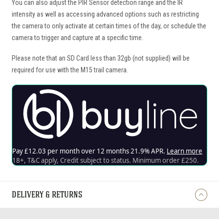
You can also adjust the PIR Sensor detection range and the IR
intensity as well as accessing advanced options such as restricting
the camera to only activate at certain times of the day, or schedule the
camera to trigger and capture at a specific time.
Please note that an SD Card less than 32gb (not supplied) will be
required for use with the M15 trail camera.
DELIVERY & RETURNS