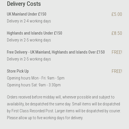
Delivery Costs
£5.00
UK Mainland Under £150
Delivery in 2-4 working days
£8.50
Highlands and Islands Under £150
Delivery in 2-5 working days
FREE!
Free Delivery - UK Mainland, Highlands and Islands Over £150
Delivery in 2-5 working days
FREE!
Store Pick Up
Opening hours Mon - Fri: 9am - 5pm
Opening hours Sat: 9am - 3:30pm
Orders received before midday will, wherever possible and subject to
availability, be despatched the same day. Small items will be dispatched
by First Class Recorded Post. Larger items will be dispatched by courier.
Please allow up to five working days for delivery.