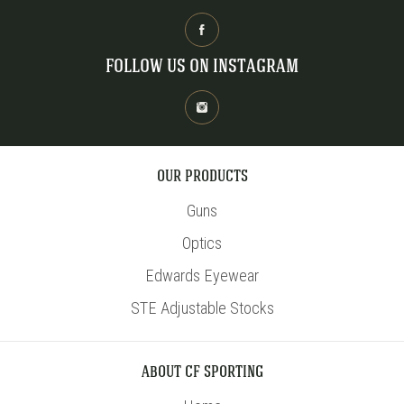
FOLLOW US ON INSTAGRAM
OUR PRODUCTS
Guns
Optics
Edwards Eyewear
STE Adjustable Stocks
ABOUT CF SPORTING