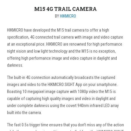
M15 4G TRAIL CAMERA
BY
HIKMICRO
HIKMICRO have developed the M15 trail camera to offer a high
specification, 4G connected trail camera with image and video capture
at an exceptional price. HIKMICRO are renowned for high performance
night vision and low light technology and the M15 is no exception,
offering high performance image and video capture in daylight and
darkness.
The built-in 4G connection automatically broadcasts the captured
images and video to the HIKMICRO SIGHT App on your smartphone.
Boasting 10 megapixel image capture with 1080p video the M15 is
capable of capturing high quality images and video in daylight and
under complete darkness using the covert 940nm infrared LED array
built into the camera.
The fast 0.5s trigger time ensures that you don’t miss any of the action