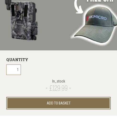
QUANTITY
In_stock
£129.99
ADD TO BASKET