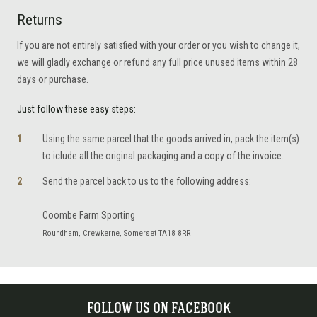
Returns
If you are not entirely satisfied with your order or you wish to change it,
we will gladly exchange or refund any full price unused items within 28
days or purchase.
Just follow these easy steps:
Using the same parcel that the goods arrived in, pack the item(s)
to iclude all the original packaging and a copy of the invoice.
Send the parcel back to us to the following address:
Coombe Farm Sporting
Roundham, Crewkerne, Somerset TA18 8RR
FOLLOW US ON FACEBOOK