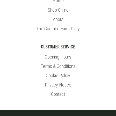
Home
Shop Online
About
The Coombe Farm Diary
CUSTOMER SERVICE
Opening Hours
Terms & Conditions
Cookie Policy
Privacy Notice
Contact