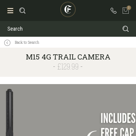
0
Search
Back to Search
M15 4G TRAIL CAMERA
£129.99