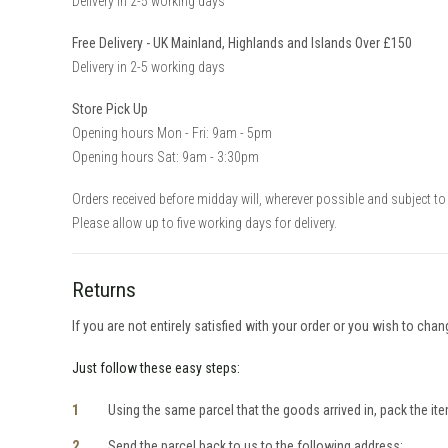
Delivery in 2-5 working days
Free Delivery - UK Mainland, Highlands and Islands Over £150
Delivery in 2-5 working days
Store Pick Up
Opening hours Mon - Fri: 9am - 5pm
Opening hours Sat: 9am - 3:30pm
Orders received before midday will, wherever possible and subject to 
Please allow up to five working days for delivery.
Returns
If you are not entirely satisfied with your order or you wish to cha
Just follow these easy steps:
Using the same parcel that the goods arrived in, pack the item
Send the parcel back to us to the following address: