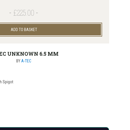
£225.00
ADD TO BASKET
EC UNKNOWN 6.5 MM
BY
A-TEC
th Spigot