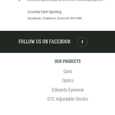
Coombe Farm Sporting
Roundham, Crewkerne, Somerset TA18 8RR
FOLLOW US ON FACEBOOK
OUR PRODUCTS
Guns
Optics
Edwards Eyewear
STE Adjustable Stocks