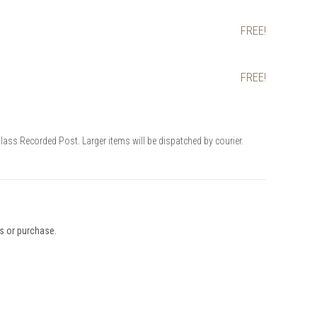
FREE!
FREE!
Class Recorded Post. Larger items will be dispatched by courier.
ys or purchase.