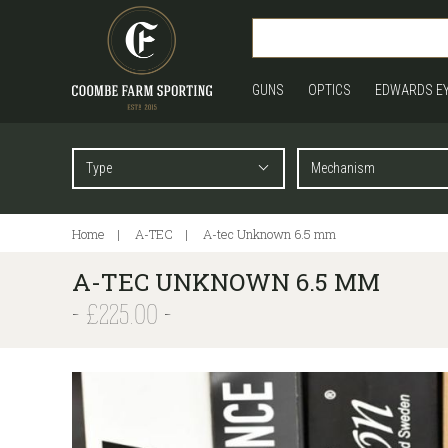
GUNS
OPTICS
EDWARDS E
Home
A-TEC
A-tec Unknown 6.5 mm
A-TEC UNKNOWN 6.5 MM
£225.00