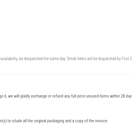
availability, be despatched the same day. Small items will be dispatched by First 
nge it, we will gladly exchange or refund any full price unused items within 28 da
(s) to iclude all the original packaging and a copy of the invoice.