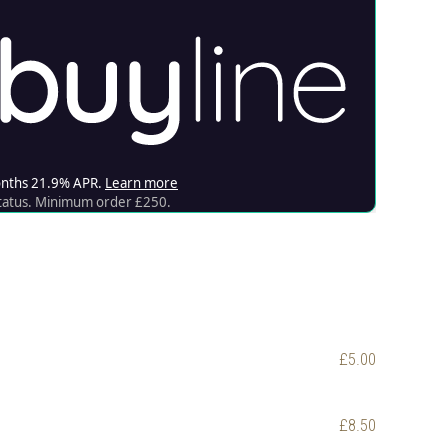
£5.00
£8.50