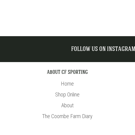
FOLLOW US ON INSTAGRA
ABOUT CF SPORTING
Home
Shop Online
About
The Coombe Farm Diary