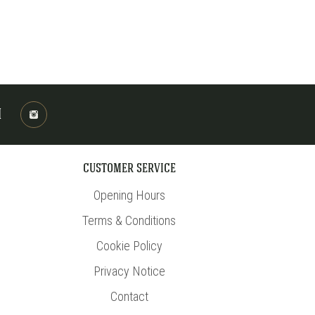
M
CUSTOMER SERVICE
Opening Hours
Terms & Conditions
Cookie Policy
Privacy Notice
Contact