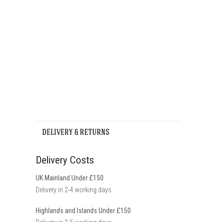
DELIVERY & RETURNS
Delivery Costs
UK Mainland Under £150
Delivery in 2-4 working days
Highlands and Islands Under £150