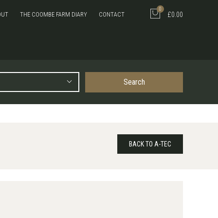
0
OUT
THE COOMBE FARM DIARY
CONTACT
£0.00
Search
BACK TO A-TEC