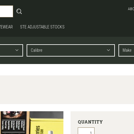
AB
YEWEAR
STE ADJUSTABLE STOCKS
QUANTITY