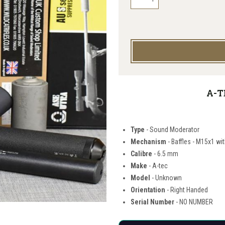
A-T
Type
- Sound Moderator
Mechanism
- Baffles - M15x1 wi
Calibre
- 6.5 mm
Make
- A-tec
Model
- Unknown
Orientation
- Right Handed
Serial Number
- NO NUMBER