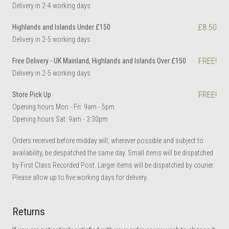
Delivery in 2-4 working days
£8.50
Highlands and Islands Under £150
Delivery in 2-5 working days
FREE!
Free Delivery - UK Mainland, Highlands and Islands Over £150
Delivery in 2-5 working days
FREE!
Store Pick Up
Opening hours Mon - Fri: 9am - 5pm
Opening hours Sat: 9am - 3:30pm
Orders received before midday will, wherever possible and subject to
availability, be despatched the same day. Small items will be dispatched
by First Class Recorded Post. Larger items will be dispatched by courier.
Please allow up to five working days for delivery.
Returns