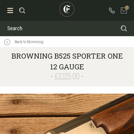
0
Search
Back to Browning
BROWNING B525 SPORTER ONE
12 GAUGE
£2,125.00