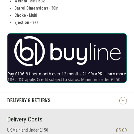
Weight
- 8lbs 6oz
Barrel Dimensions
- 30in
Choke
- Multi
Ejection
- Yes
DELIVERY & RETURNS
Delivery Costs
£5.00
UK Mainland Under £150