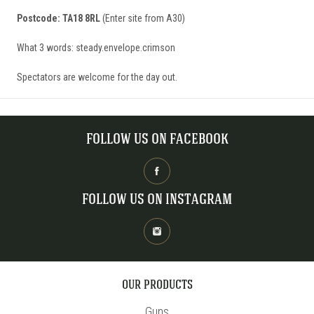
Postcode: TA18 8RL
(Enter site from A30)
What 3 words: steady.envelope.crimson
Spectators are welcome for the day out.
FOLLOW US ON FACEBOOK
FOLLOW US ON INSTAGRAM
OUR PRODUCTS
Guns