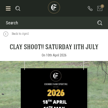
0
Search
Back to April
CLAY SHOOT!! SATURDAY 11TH JULY
On 10th April 2026