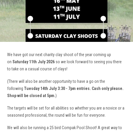
We have got our next charity clay shoot of the year coming up
on
Saturday 11th July 2026
so we look forward to seeing you there
to take on a casual course of clays!
(There will also be another opportunity to have a go on the
following
Tuesday 14th July 3:30 - 7pm entries. Cash only please.
Shop will be closed at 5pm.
)
The targets will be set for all abilities so whether you are a novice or a
seasoned professional, the round will be fun for everyone.
We will also be running a 25 bird Compak Pool Shoot! A great way to