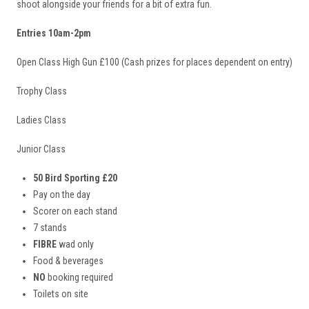
shoot alongside your friends for a bit of extra fun.
Entries 10am-2pm
Open Class High Gun £100 (Cash prizes for places dependent on entry)
Trophy Class
Ladies Class
Junior Class
50 Bird Sporting £20
Pay on the day
Scorer on each stand
7 stands
FIBRE
wad only
Food & beverages
NO
booking required
Toilets on site