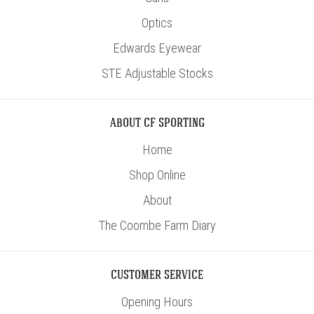
Optics
Edwards Eyewear
STE Adjustable Stocks
ABOUT CF SPORTING
Home
Shop Online
About
The Coombe Farm Diary
CUSTOMER SERVICE
Opening Hours