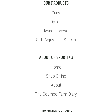
OUR PRODUCTS
Guns
Optics
Edwards Eyewear
STE Adjustable Stocks
ABOUT CF SPORTING
Home
Shop Online
About
The Coombe Farm Diary