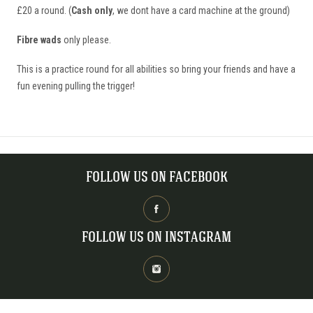
£20 a round. (
Cash only
, we dont have a card machine at the ground)
Fibre wads
only please.
This is a practice round for all abilities so bring your friends and have a
fun evening pulling the trigger!
FOLLOW US ON FACEBOOK
FOLLOW US ON INSTAGRAM