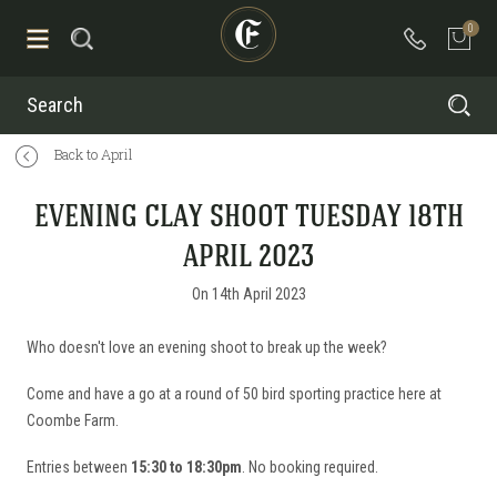
0
Search
Back to April
EVENING CLAY SHOOT TUESDAY 18TH
APRIL 2023
On 14th April 2023
Who doesn't love an evening shoot to break up the week?
Come and have a go at a round of 50 bird sporting practice here at
Coombe Farm.
Entries between
15:30 to 18:30pm
. No booking required.