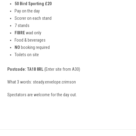
50 Bird Sporting £20
Pay on the day
Scorer on each stand
7 stands
FIBRE
wad only
Food & beverages
NO
booking required
Toilets on site
Postcode: TA18 8RL
(Enter site from A30)
What 3 words: steady.envelope.crimson
Spectators are welcome for the day out.