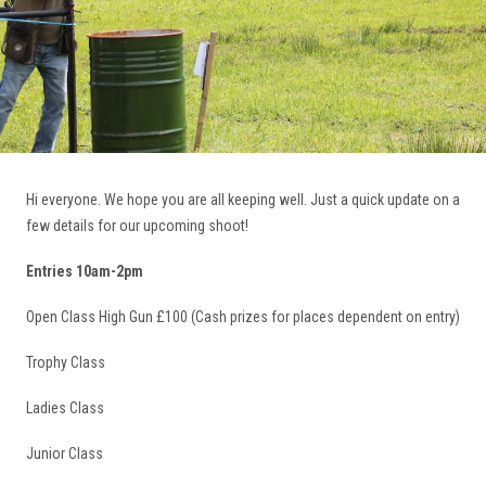
Hi everyone. We hope you are all keeping well. Just a quick update on a
few details for our upcoming shoot!
Entries 10am-2pm
Open Class High Gun £100 (Cash prizes for places dependent on entry)
Trophy Class
Ladies Class
Junior Class