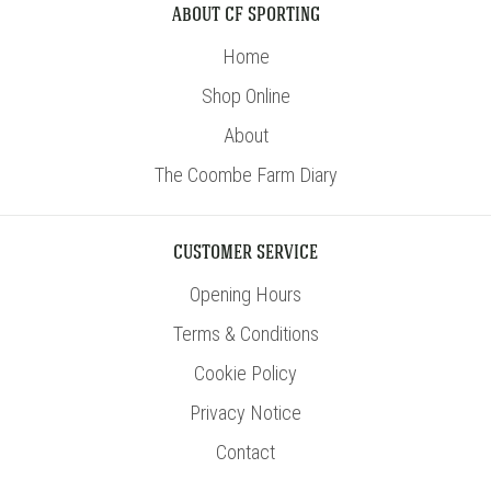
ABOUT CF SPORTING
Home
Shop Online
About
The Coombe Farm Diary
CUSTOMER SERVICE
Opening Hours
Terms & Conditions
Cookie Policy
Privacy Notice
Contact