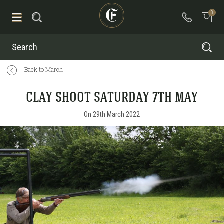
0
Search
Back to March
CLAY SHOOT SATURDAY 7TH MAY
On 29th March 2022