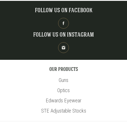
FOLLOW US ON FACEBOOK
FOLLOW US ON INSTAGRAM
OUR PRODUCTS
Guns
Optics
Edwards Eyewear
STE Adjustable Stocks