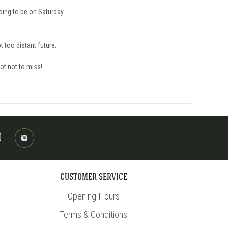
going to be on Saturday
t too distant future.
oot not to miss!
M
CUSTOMER SERVICE
Opening Hours
Terms & Conditions