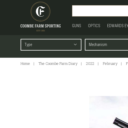
GUNS
OPTICS
EDWARDS E
Home
The Coombe Farm Diary
2022
February
F