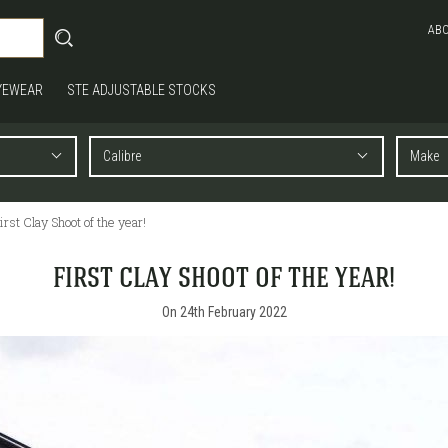
AB
YEWEAR
STE ADJUSTABLE STOCKS
irst Clay Shoot of the year!
FIRST CLAY SHOOT OF THE YEAR!
On 24th February 2022