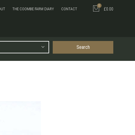
0
OUT
THE COOMBE FARM DIARY
CONTACT
£0.00
Search