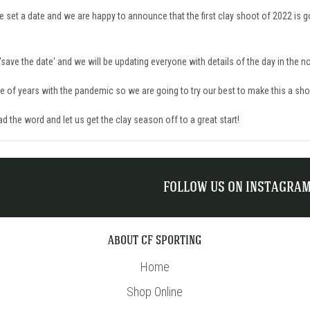
e set a date and we are happy to announce that the first clay shoot of 2022 is 
'save the date' and we will be updating everyone with details of the day in the no
le of years with the pandemic so we are going to try our best to make this a sh
ad the word and l
et us
get the clay season off to a great start!
FOLLOW US ON INSTAGRA
ABOUT CF SPORTING
Home
Shop Online