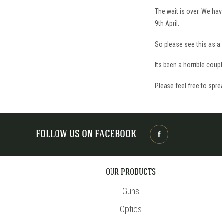
The wait is over. We hav
9th April.
So please see this as a 
Its been a horrible coup
Please feel free to spre
FOLLOW US ON FACEBOOK
OUR PRODUCTS
Guns
Optics